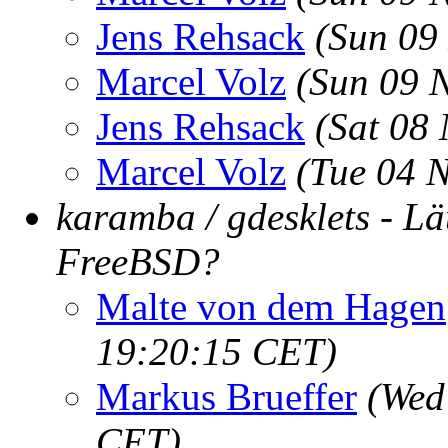
Jens Rehsack
(Sun 09
Marcel Volz
(Sun 09 
Jens Rehsack
(Sat 08
Marcel Volz
(Tue 04 
karamba / gdesklets - Lä
FreeBSD?
Malte von dem Hagen
19:20:15 CET)
Markus Brueffer
(Wed
CET)