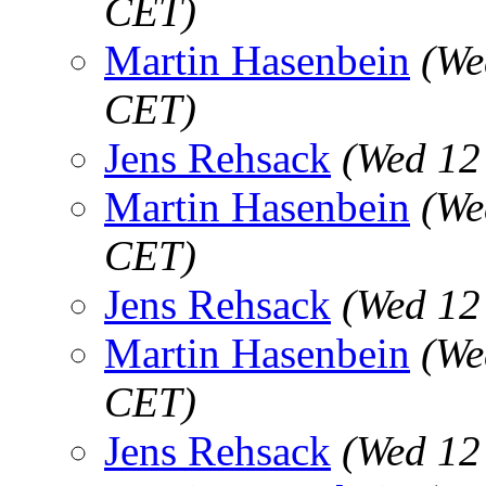
CET)
Martin Hasenbein
(We
CET)
Jens Rehsack
(Wed 12
Martin Hasenbein
(We
CET)
Jens Rehsack
(Wed 12
Martin Hasenbein
(We
CET)
Jens Rehsack
(Wed 12