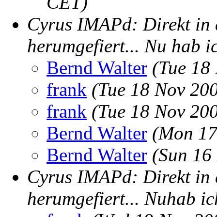
CET)
Cyrus IMAPd: Direkt in 
herumgefiert... Nu hab ic
Bernd Walter
(Tue 18
frank
(Tue 18 Nov 20
frank
(Tue 18 Nov 20
Bernd Walter
(Mon 17
Bernd Walter
(Sun 16
Cyrus IMAPd: Direkt in 
herumgefiert... Nuhab ich