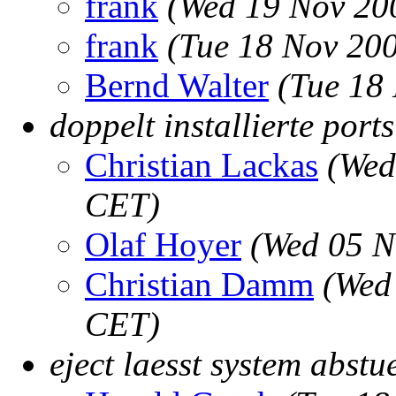
frank
(Wed 19 Nov 20
frank
(Tue 18 Nov 20
Bernd Walter
(Tue 18
doppelt installierte port
Christian Lackas
(Wed
CET)
Olaf Hoyer
(Wed 05 N
Christian Damm
(Wed
CET)
eject laesst system abstu