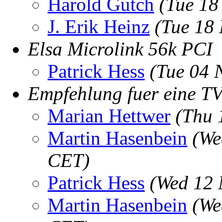
Harold Gutch
(Tue 18
J. Erik Heinz
(Tue 18
Elsa Microlink 56k PCI
Patrick Hess
(Tue 04 
Empfehlung fuer eine T
Marian Hettwer
(Thu 
Martin Hasenbein
(We
CET)
Patrick Hess
(Wed 12 
Martin Hasenbein
(We