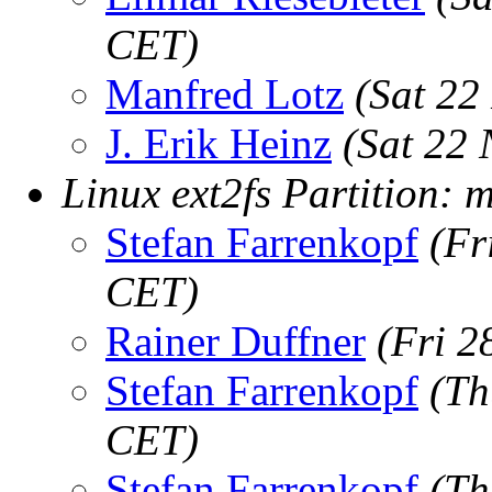
CET)
Manfred Lotz
(Sat 22
J. Erik Heinz
(Sat 22
Linux ext2fs Partition: 
Stefan Farrenkopf
(Fr
CET)
Rainer Duffner
(Fri 2
Stefan Farrenkopf
(Th
CET)
Stefan Farrenkopf
(Th