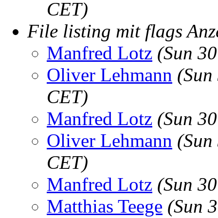
CET)
File listing mit flags Anz
Manfred Lotz
(Sun 30
Oliver Lehmann
(Sun
CET)
Manfred Lotz
(Sun 30
Oliver Lehmann
(Sun
CET)
Manfred Lotz
(Sun 30
Matthias Teege
(Sun 