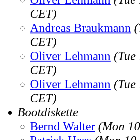
CET)
Andreas Braukmann
(
CET)
Oliver Lehmann
(Tue
CET)
Oliver Lehmann
(Tue
CET)
Bootdiskette
Bernd Walter
(Mon 10