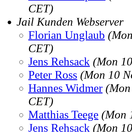
CET)
Jail Kunden Webserver
Florian Unglaub
(Mon
CET)
Jens Rehsack
(Mon 10
Peter Ross
(Mon 10 N
Hannes Widmer
(Mon 
CET)
Matthias Teege
(Mon 
Jens Rehsack
(Mon 10