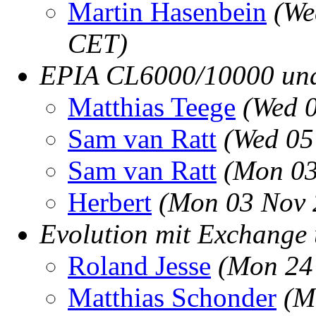
Martin Hasenbein
(We
CET)
EPIA CL6000/10000 un
Matthias Teege
(Wed 
Sam van Ratt
(Wed 05
Sam van Ratt
(Mon 03
Herbert
(Mon 03 Nov 
Evolution mit Exchange
Roland Jesse
(Mon 24
Matthias Schonder
(M