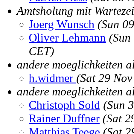
Amtsholung mit Wartezei
Joerg Wunsch
(Sun 0
Oliver Lehmann
(Sun
CET)
andere moeglichkeiten a
h.widmer
(Sat 29 Nov
andere moeglichkeiten al
Christoph Sold
(Sun 
Rainer Duffner
(Sat 2
Matthias Teege
(Sat 2