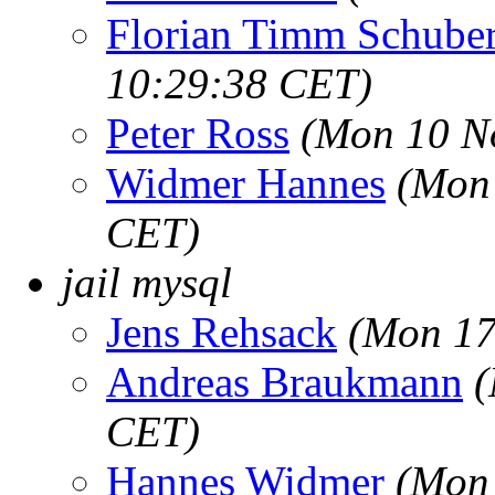
Florian Timm Schuber
10:29:38 CET)
Peter Ross
(Mon 10 N
Widmer Hannes
(Mon 
CET)
jail mysql
Jens Rehsack
(Mon 17
Andreas Braukmann
(
CET)
Hannes Widmer
(Mon 