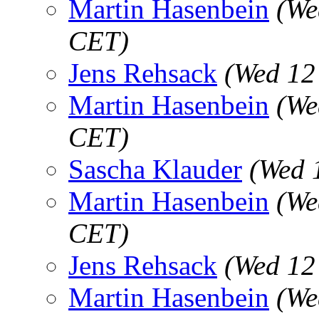
Martin Hasenbein
(We
CET)
Jens Rehsack
(Wed 12
Martin Hasenbein
(We
CET)
Sascha Klauder
(Wed 
Martin Hasenbein
(We
CET)
Jens Rehsack
(Wed 12
Martin Hasenbein
(We