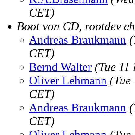
CET)
Boot von CD, rootdev ch
Andreas Braukmann
(
CET)
Bernd Walter
(Tue 11
Oliver Lehmann
(Tue
CET)
Andreas Braukmann
(
CET)
Oliver Lehmann
(Tue