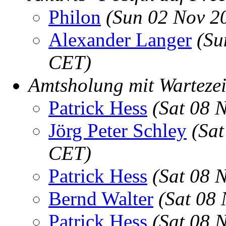
Philon
(Sun 02 Nov 2
Alexander Langer
(Su
CET)
Amtsholung mit Wartezei
Patrick Hess
(Sat 08 
Jörg Peter Schley
(Sat
CET)
Patrick Hess
(Sat 08 
Bernd Walter
(Sat 08
Patrick Hess
(Sat 08 