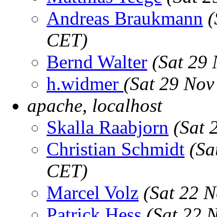
Andreas Braukmann
(
CET)
Bernd Walter
(Sat 29
h.widmer
(Sat 29 Nov
apache, localhost
Skalla Raabjorn
(Sat 
Christian Schmidt
(Sa
CET)
Marcel Volz
(Sat 22 
Patrick Hess
(Sat 22 