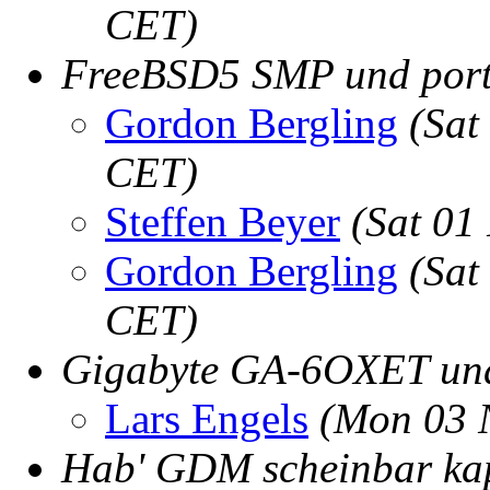
CET)
FreeBSD5 SMP und port
Gordon Bergling
(Sat
CET)
Steffen Beyer
(Sat 01
Gordon Bergling
(Sat
CET)
Gigabyte GA-6OXET un
Lars Engels
(Mon 03 
Hab' GDM scheinbar kap