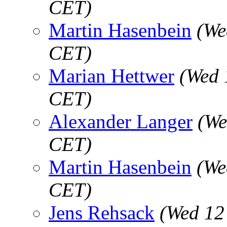
CET)
Martin Hasenbein
(We
CET)
Marian Hettwer
(Wed 
CET)
Alexander Langer
(We
CET)
Martin Hasenbein
(We
CET)
Jens Rehsack
(Wed 12