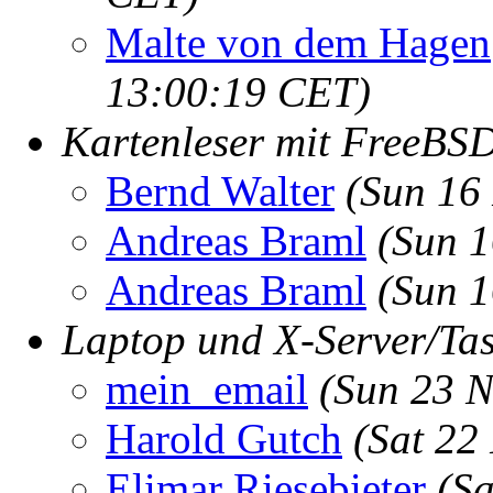
Malte von dem Hagen
13:00:19 CET)
Kartenleser mit FreeB
Bernd Walter
(Sun 16
Andreas Braml
(Sun 1
Andreas Braml
(Sun 1
Laptop und X-Server/Tas
mein_email
(Sun 23 N
Harold Gutch
(Sat 22
Elimar Riesebieter
(Sa