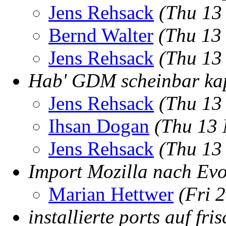
Jens Rehsack
(Thu 13
Bernd Walter
(Thu 13
Jens Rehsack
(Thu 13
Hab' GDM scheinbar ka
Jens Rehsack
(Thu 13
Ihsan Dogan
(Thu 13 
Jens Rehsack
(Thu 13
Import Mozilla nach Evo
Marian Hettwer
(Fri 
installierte ports auf fr