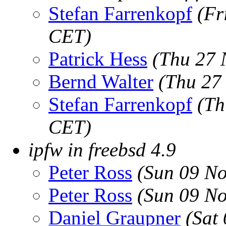
Stefan Farrenkopf
(Fr
CET)
Patrick Hess
(Thu 27 
Bernd Walter
(Thu 27
Stefan Farrenkopf
(Th
CET)
ipfw in freebsd 4.9
Peter Ross
(Sun 09 No
Peter Ross
(Sun 09 No
Daniel Graupner
(Sat