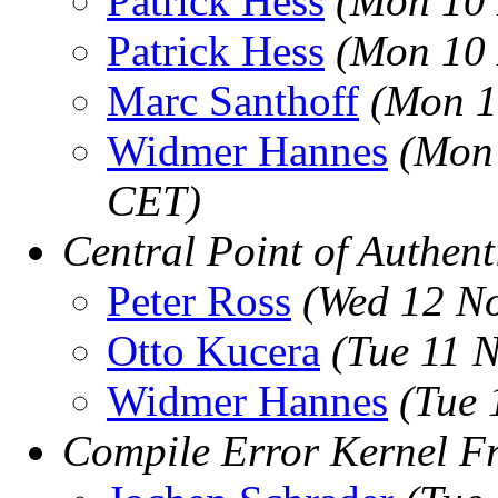
Patrick Hess
(Mon 10 
Patrick Hess
(Mon 10 
Marc Santhoff
(Mon 1
Widmer Hannes
(Mon 
CET)
Central Point of Authent
Peter Ross
(Wed 12 N
Otto Kucera
(Tue 11 
Widmer Hannes
(Tue 
Compile Error Kernel F