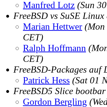
Manfred Lotz
(Sun 30
FreeBSD vs SuSE Linux 
Marian Hettwer
(Mon 
CET)
Ralph Hoffmann
(Mon
CET)
FreeBSD-Packages auf
Patrick Hess
(Sat 01 
FreeBSD5 Slice bootba
Gordon Bergling
(Wed