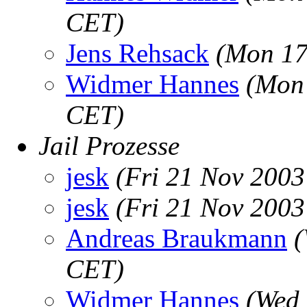
CET)
Jens Rehsack
(Mon 17
Widmer Hannes
(Mon 
CET)
Jail Prozesse
jesk
(Fri 21 Nov 2003
jesk
(Fri 21 Nov 2003
Andreas Braukmann
(
CET)
Widmer Hannes
(Wed 