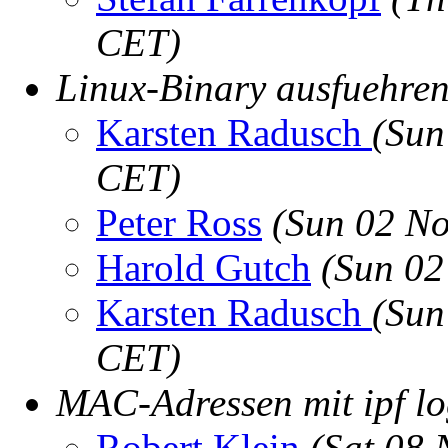
CET)
Linux-Binary ausfuehre
Karsten Radusch
(Sun
CET)
Peter Ross
(Sun 02 No
Harold Gutch
(Sun 02
Karsten Radusch
(Sun
CET)
MAC-Adressen mit ipf l
Robert Klein
(Sat 08 