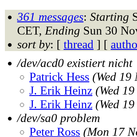
361 messages
:
Starting
S
CET,
Ending
Sun 30 Nov
sort by
: [
thread
] [
autho
/dev/acd0 existiert nicht 
Patrick Hess
(Wed 19 
J. Erik Heinz
(Wed 19
J. Erik Heinz
(Wed 19
/dev/sa0 problem
Peter Ross
(Mon 17 N