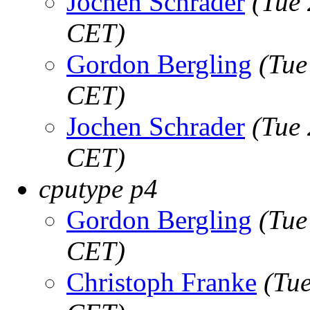
Jochen Schrader
(Tue
CET)
Gordon Bergling
(Tue
CET)
Jochen Schrader
(Tue
CET)
cputype p4
Gordon Bergling
(Tue
CET)
Christoph Franke
(Tu