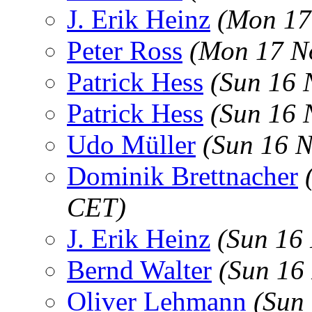
J. Erik Heinz
(Mon 17
Peter Ross
(Mon 17 N
Patrick Hess
(Sun 16 
Patrick Hess
(Sun 16 
Udo Müller
(Sun 16 
Dominik Brettnacher
CET)
J. Erik Heinz
(Sun 16
Bernd Walter
(Sun 16
Oliver Lehmann
(Sun