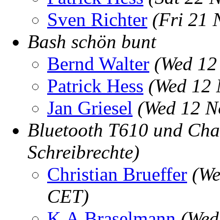
Sven Richter
(Fri 21 
Bash schön bunt
Bernd Walter
(Wed 12
Patrick Hess
(Wed 12 
Jan Griesel
(Wed 12 N
Bluetooth T610 und Cha
Schreibrechte)
Christian Brueffer
(We
CET)
K.A.Braselmann
(Wed