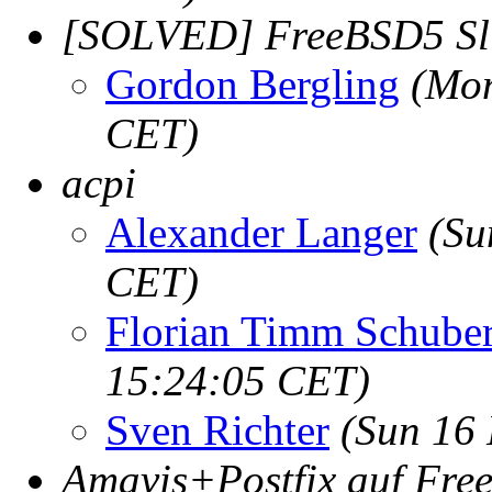
[SOLVED] FreeBSD5 Sli
Gordon Bergling
(Mon
CET)
acpi
Alexander Langer
(Su
CET)
Florian Timm Schuber
15:24:05 CET)
Sven Richter
(Sun 16
Amavis+Postfix auf Fr