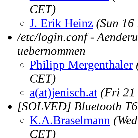
CET)
J. Erik Heinz
(Sun 16
/etc/login.conf - Aender
uebernommen
Philipp Mergenthaler
CET)
a(at)jenisch.at
(Fri 21
[SOLVED] Bluetooth T6
K.A.Braselmann
(Wed
CET)