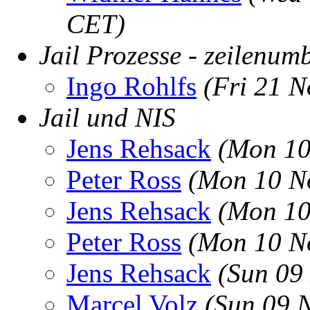
CET)
Jail Prozesse - zeilenum
Ingo Rohlfs
(Fri 21 
Jail und NIS
Jens Rehsack
(Mon 10
Peter Ross
(Mon 10 N
Jens Rehsack
(Mon 10
Peter Ross
(Mon 10 N
Jens Rehsack
(Sun 09
Marcel Volz
(Sun 09 