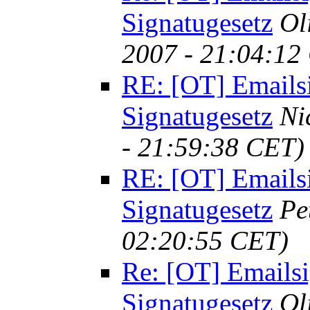
Signatugesetz
Ol
2007 - 21:04:12
RE: [OT] Emails
Signatugesetz
Ni
- 21:59:38 CET)
RE: [OT] Emails
Signatugesetz
Pe
02:20:55 CET)
Re: [OT] Emailsi
Signatugesetz
Ol