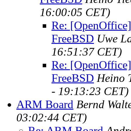
16:00:05 CET)
Re: [OpenOffice]
FreeBSD
Uwe La
16:51:37 CET)
Re: [OpenOffice]
FreeBSD
Heino 
- 19:13:23 CET)
ARM Board
Bernd Walt
03:02:44 CET)
Re: ARM Board
Andr