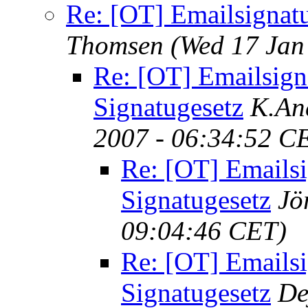
Re: [OT] Emailsignat
Thomsen
(Wed 17 Jan
Re: [OT] Emailsign
Signatugesetz
K.An
2007 - 06:34:52 C
Re: [OT] Emailsi
Signatugesetz
Jö
09:04:46 CET)
Re: [OT] Emailsi
Signatugesetz
De