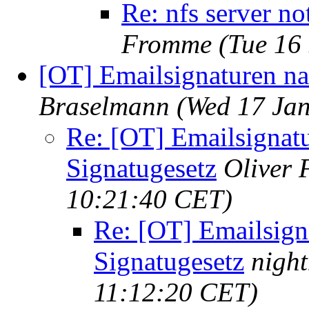
Re: nfs server no
Fromme
(Tue 16
[OT] Emailsignaturen na
Braselmann
(Wed 17 Ja
Re: [OT] Emailsignat
Signatugesetz
Oliver
10:21:40 CET)
Re: [OT] Emailsign
Signatugesetz
nigh
11:12:20 CET)