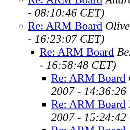
- 08:10:46 CET)
Re: ARM Board
Oliv
- 16:23:07 CET)
Re: ARM Board
Be
- 16:58:48 CET)
Re: ARM Board
2007 - 14:36:26
Re: ARM Board
2007 - 15:24:42