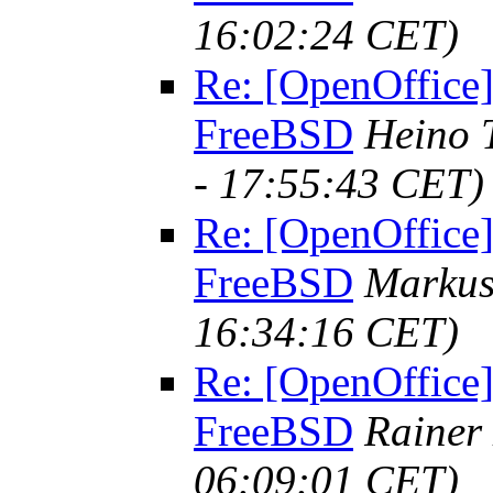
16:02:24 CET)
Re: [OpenOffice]
FreeBSD
Heino 
- 17:55:43 CET)
Re: [OpenOffice]
FreeBSD
Marku
16:34:16 CET)
Re: [OpenOffice]
FreeBSD
Rainer
06:09:01 CET)