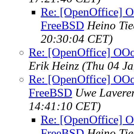
Re: [OpenOffice] O
FreeBSD
Heino Ti
20:30:04 CET)
Re: [OpenOffice] OOo
Erik Heinz
(Thu 04 Ja
Re: [OpenOffice] OOo 
FreeBSD
Uwe Lavere
14:41:10 CET)
Re: [OpenOffice] O
FreeBSD
Heino Ti