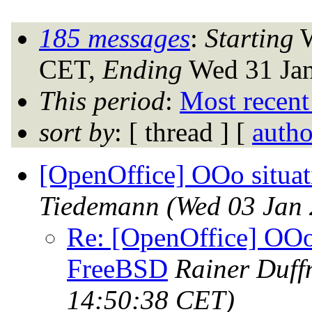
185 messages
:
Starting
W
CET,
Ending
Wed 31 Jan
This period
:
Most recent
sort by
: [ thread ] [
autho
[OpenOffice] OOo situa
Tiedemann
(Wed 03 Jan
Re: [OpenOffice] OOo 
FreeBSD
Rainer Duff
14:50:38 CET)