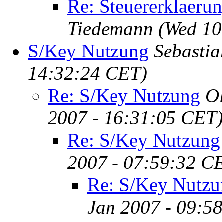
Re: Steuererklaeru
Tiedemann
(Wed 10
S/Key Nutzung
Sebastia
14:32:24 CET)
Re: S/Key Nutzung
O
2007 - 16:31:05 CET
Re: S/Key Nutzung
2007 - 07:59:32 C
Re: S/Key Nutzu
Jan 2007 - 09:5