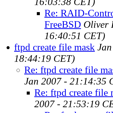
16:03:38 CET)
Re: RAID-Contro
FreeBSD
Oliver
16:40:51 CET)
ftpd create file mask
Jan
18:44:19 CET)
Re: ftpd create file m
Jan 2007 - 21:14:35 
Re: ftpd create file
2007 - 21:53:19 C