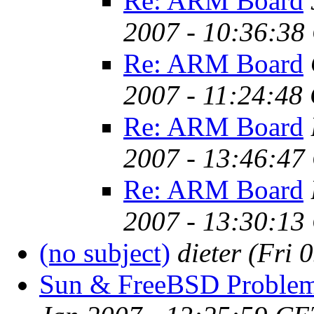
Re: ARM Board
2007 - 10:36:38
Re: ARM Board
2007 - 11:24:48
Re: ARM Board
2007 - 13:46:47
Re: ARM Board
2007 - 13:30:13
(no subject)
dieter
(Fri 
Sun & FreeBSD Proble