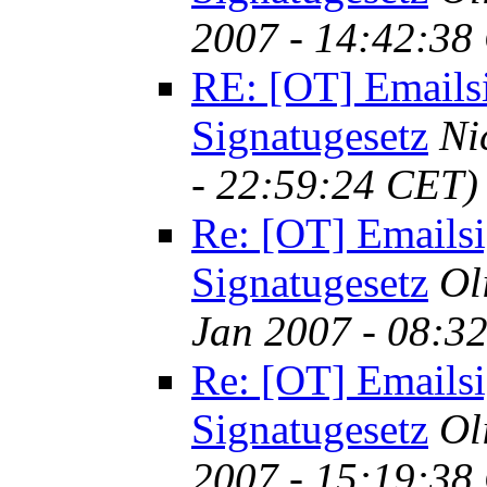
2007 - 14:42:38
RE: [OT] Emails
Signatugesetz
Ni
- 22:59:24 CET)
Re: [OT] Emailsi
Signatugesetz
Ol
Jan 2007 - 08:3
Re: [OT] Emailsi
Signatugesetz
Ol
2007 - 15:19:38