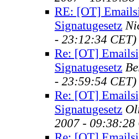
RE: [OT] Emails
Signatugesetz
Ni
- 23:12:34 CET)
Re: [OT] Emailsi
Signatugesetz
Be
- 23:59:54 CET)
Re: [OT] Emailsi
Signatugesetz
Ol
2007 - 09:38:28
Re: [OT] Emailsi