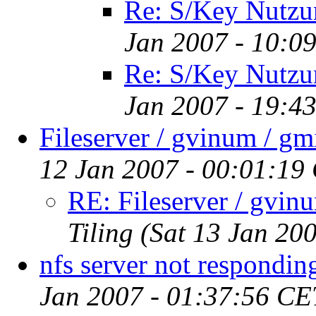
Re: S/Key Nutzu
Jan 2007 - 10:0
Re: S/Key Nutzu
Jan 2007 - 19:4
Fileserver / gvinum / gmi
12 Jan 2007 - 00:01:19
RE: Fileserver / gvinu
Tiling
(Sat 13 Jan 20
nfs server not respondin
Jan 2007 - 01:37:56 CE