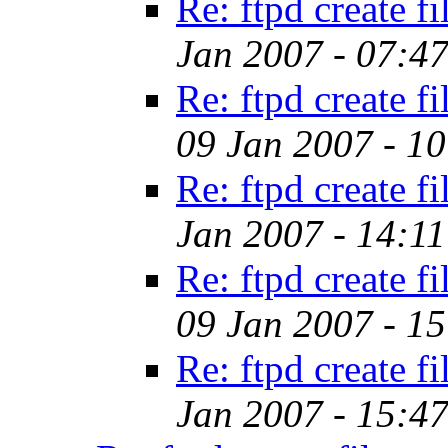
Re: ftpd create f
Jan 2007 - 07:4
Re: ftpd create f
09 Jan 2007 - 1
Re: ftpd create f
Jan 2007 - 14:1
Re: ftpd create f
09 Jan 2007 - 1
Re: ftpd create f
Jan 2007 - 15:4