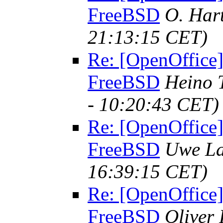
FreeBSD
O. Har
21:13:15 CET)
Re: [OpenOffice]
FreeBSD
Heino 
- 10:20:43 CET)
Re: [OpenOffice]
FreeBSD
Uwe La
16:39:15 CET)
Re: [OpenOffice]
FreeBSD
Oliver