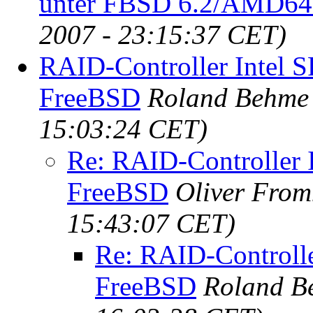
unter FBSD 6.2/AMD64
2007 - 23:15:37 CET)
RAID-Controller Intel 
FreeBSD
Roland Behme
15:03:24 CET)
Re: RAID-Controller 
FreeBSD
Oliver Fro
15:43:07 CET)
Re: RAID-Controlle
FreeBSD
Roland B