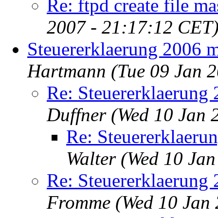
Re: ftpd create file m
2007 - 21:17:12 CET
Steuererklaerung 2006 
Hartmann
(Tue 09 Jan 
Re: Steuererklaerung
Duffner
(Wed 10 Jan 
Re: Steuererklaeru
Walter
(Wed 10 Jan
Re: Steuererklaerung
Fromme
(Wed 10 Jan 