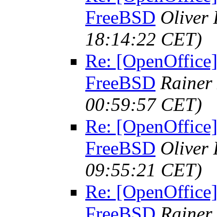
FreeBSD
Oliver
18:14:22 CET)
Re: [OpenOffice]
FreeBSD
Rainer
00:59:57 CET)
Re: [OpenOffice]
FreeBSD
Oliver
09:55:21 CET)
Re: [OpenOffice]
FreeBSD
Rainer