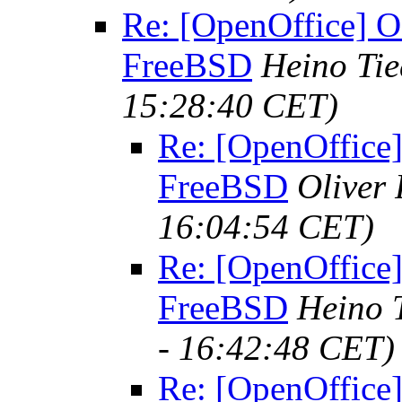
Re: [OpenOffice] O
FreeBSD
Heino Ti
15:28:40 CET)
Re: [OpenOffice]
FreeBSD
Oliver
16:04:54 CET)
Re: [OpenOffice]
FreeBSD
Heino 
- 16:42:48 CET)
Re: [OpenOffice]