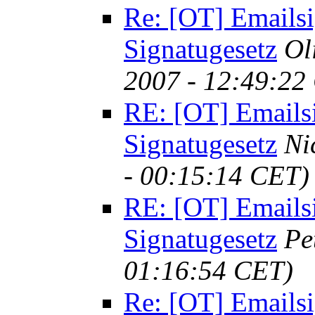
Re: [OT] Emailsi
Signatugesetz
Ol
2007 - 12:49:22
RE: [OT] Emails
Signatugesetz
Ni
- 00:15:14 CET)
RE: [OT] Emails
Signatugesetz
Pe
01:16:54 CET)
Re: [OT] Emailsi