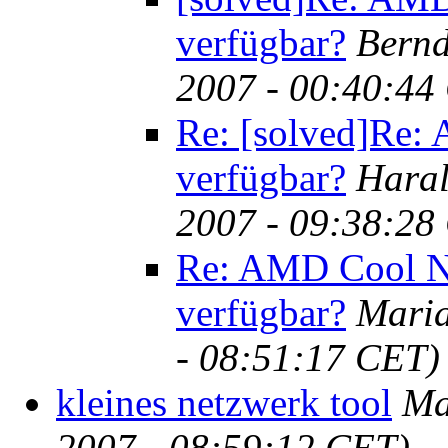
verfügbar?
Bernd
2007 - 00:40:44
Re: [solved]Re:
verfügbar?
Haral
2007 - 09:38:28
Re: AMD Cool N 
verfügbar?
Maria
- 08:51:17 CET)
kleines netzwerk tool
Ma
2007 - 08:59:12 CET)