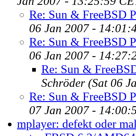
Jan 2007 - 13:25:59 CE
Re: Sun & FreeBSD P
06 Jan 2007 - 14:01:
Re: Sun & FreeBSD P
06 Jan 2007 - 14:27:
Re: Sun & FreeBS
Schröder
(Sat 06 J
Re: Sun & FreeBSD P
07 Jan 2007 - 14:00:
mplayer: defekt oder mal