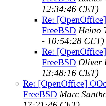
12:34:46 CET)
Re: [OpenOffice]
FreeBSD
Heino 
- 10:54:28 CET)
Re: [OpenOffice]
FreeBSD
Oliver
13:48:16 CET)
Re: [OpenOffice] OOo 
FreeBSD
Marc Santho
17:21:46 CET)