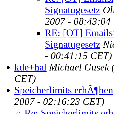
Signatugesetz
Ol
2007 - 08:43:04
RE: [OT] Emails
Signatugesetz
Ni
- 00:41:15 CET)
kde+hal
Michael Gusek
CET)
Speicherlimits erhÃ¶hen
2007 - 02:16:23 CET)
Re: Speicherlimits er