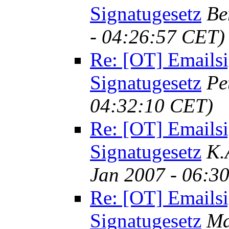
Signatugesetz
Be
- 04:26:57 CET)
Re: [OT] Emailsi
Signatugesetz
Pe
04:32:10 CET)
Re: [OT] Emailsi
Signatugesetz
K.
Jan 2007 - 06:3
Re: [OT] Emailsi
Signatugesetz
Ma