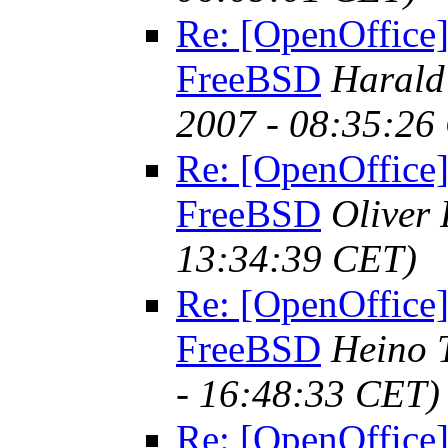
Re: [OpenOffice]
FreeBSD
Harald
2007 - 08:35:26
Re: [OpenOffice]
FreeBSD
Oliver
13:34:39 CET)
Re: [OpenOffice]
FreeBSD
Heino 
- 16:48:33 CET)
Re: [OpenOffice]