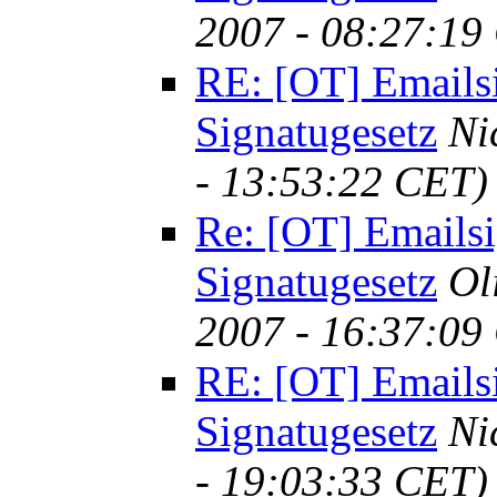
2007 - 08:27:19
RE: [OT] Emails
Signatugesetz
Ni
- 13:53:22 CET)
Re: [OT] Emailsi
Signatugesetz
Ol
2007 - 16:37:09
RE: [OT] Emails
Signatugesetz
Ni
- 19:03:33 CET)