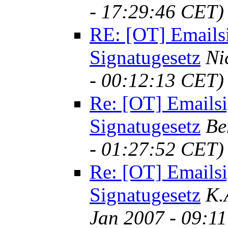
- 17:29:46 CET)
RE: [OT] Emails
Signatugesetz
Ni
- 00:12:13 CET)
Re: [OT] Emailsi
Signatugesetz
Be
- 01:27:52 CET)
Re: [OT] Emailsi
Signatugesetz
K.
Jan 2007 - 09:1