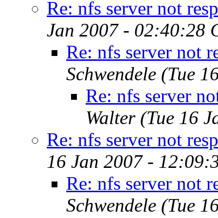
Re: nfs server not res
Jan 2007 - 02:40:28 
Re: nfs server not 
Schwendele
(Tue 1
Re: nfs server no
Walter
(Tue 16 J
Re: nfs server not res
16 Jan 2007 - 12:09:
Re: nfs server not 
Schwendele
(Tue 1