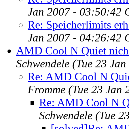
Jan 2007 - 03:50:42 
Re: Speicherlimits er
Jan 2007 - 04:26:42 
AMD Cool N Quiet nicht
Schwendele
(Tue 23 Jan
Re: AMD Cool N Quiet
Fromme
(Tue 23 Jan 
Re: AMD Cool N Qu
Schwendele
(Tue 2
[solved]Re: AMD