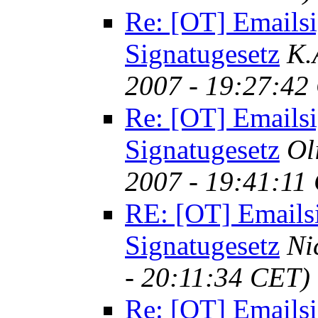
Re: [OT] Emailsi
Signatugesetz
K.
2007 - 19:27:42
Re: [OT] Emailsi
Signatugesetz
Ol
2007 - 19:41:11
RE: [OT] Emails
Signatugesetz
Ni
- 20:11:34 CET)
Re: [OT] Emailsi