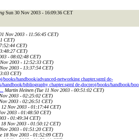
ng
Sun 30 Nov 2003 - 16:09:36 CET
 01 Nov 2003 - 11:56:45 CET)
01 CET)
17:52:44 CET)
23:48:27 CET)
003 - 08:02:48 CET)
 Nov 2003 - 12:52:33 CET)
 Nov 2003 - 13:37:54 CET)
03:03 CET)
j/books/handbook/advanced-networking chapter.sgml de-
s/handbook/bibliography chapter.sgml de-docproj/books/handbook/boo
..
Martin Heinen
(Tue 11 Nov 2003 - 00:51:02 CET)
 Nov 2003 - 02:25:02 CET)
 Nov 2003 - 02:26:51 CET)
 12 Nov 2003 - 01:17:44 CET)
Nov 2003 - 01:48:50 CET)
003 - 01:49:34 CET)
 18 Nov 2003 - 01:50:12 CET)
 Nov 2003 - 01:51:20 CET)
e 18 Nov 2003 - 01:52:09 CET)