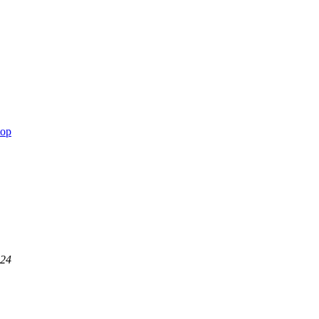
top
:24