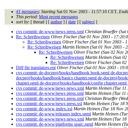
41 messages
:
Starting
Sat 01 Nov 2003 - 11:57:10 CET,
Endi
This period
:
Most recent messages
sort by
: [ thread ] [
author
] [
date
] [
subject
]
cvs commit: de-www/news press.xml
Christian Brueffer
(Sat
Re: Schreibweisen
Oliver Fischer
(Sat 01 Nov 2003 - 17:20:
Re: Schreibweisen
Oliver Fischer
(Sat 01 Nov 2003 - 
Re: Schreibweisen
Martin Heinen
(Sat 01 Nov 2003 - 
Re: Schreibweisen
Oliver Fischer
(Sun 02 Nov 2
Re: Schreibweisen
Martin Heinen
(Sun 02
Re: Schreibweisen
Oliver Fischer
(Sun 02
Diff für translators.ent
Oliver Fischer
(Sat 01 Nov 2003 - 19:
cvs commit: de-docproj/books/handbook book.sgml de-docpro
docproj/books/handbook/basics chapter.sgml de-docproj/book
chapter.sgml de-docproj/books/handbook/config chapter.sgml .
cvs commit: de-www/news news.xml
Martin Heinen
(Tue 11
cvs commit: de-www/news press.xml
Martin Heinen
(Tue 11
cvs commit: de-www/news press.xml
Christian Brueffer
(Wed
cvs commit: de-www/news press.xsl
Martin Heinen
(Tue 18 
cvs commit: de-www index.xsl
Martin Heinen
(Tue 18 Nov 2
cvs commit: de-www/releases index.sgml
Martin Heinen
(Tue
cvs commit: de-www/news news.xml
Martin Heinen
(Tue 18
cvs commit: de-www/platforms sparc.sgml
Martin Heinen
(Tu