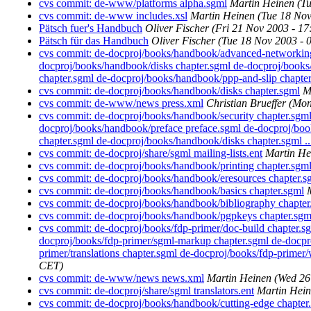
cvs commit: de-www/platforms alpha.sgml
Martin Heinen
(T
cvs commit: de-www includes.xsl
Martin Heinen
(Tue 18 Nov
Pätsch fuer's Handbuch
Oliver Fischer
(Fri 21 Nov 2003 - 1
Pätsch für das Handbuch
Oliver Fischer
(Tue 18 Nov 2003 - 
cvs commit: de-docproj/books/handbook/advanced-networking 
docproj/books/handbook/disks chapter.sgml de-docproj/books
chapter.sgml de-docproj/books/handbook/ppp-and-slip chapter.
cvs commit: de-docproj/books/handbook/disks chapter.sgml
M
cvs commit: de-www/news press.xml
Christian Brueffer
(Mon
cvs commit: de-docproj/books/handbook/security chapter.sgm
docproj/books/handbook/preface preface.sgml de-docproj/boo
chapter.sgml de-docproj/books/handbook/disks chapter.sgml ..
cvs commit: de-docproj/share/sgml mailing-lists.ent
Martin He
cvs commit: de-docproj/books/handbook/printing chapter.sgm
cvs commit: de-docproj/books/handbook/eresources chapter.s
cvs commit: de-docproj/books/handbook/basics chapter.sgml
cvs commit: de-docproj/books/handbook/bibliography chapter
cvs commit: de-docproj/books/handbook/pgpkeys chapter.sgm
cvs commit: de-docproj/books/fdp-primer/doc-build chapter.s
docproj/books/fdp-primer/sgml-markup chapter.sgml de-docpro
primer/translations chapter.sgml de-docproj/books/fdp-primer/wr
CET)
cvs commit: de-www/news news.xml
Martin Heinen
(Wed 26
cvs commit: de-docproj/share/sgml translators.ent
Martin Hei
cvs commit: de-docproj/books/handbook/cutting-edge chapter