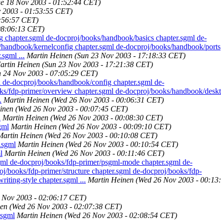
ue 18 Nov 2003 - 01:52:44 CET)
 2003 - 01:53:55 CET)
7:56:57 CET)
08:06:13 CET)
chapter.sgml de-docproj/books/handbook/basics chapter.sgml de-
/handbook/kernelconfig chapter.sgml de-docproj/books/handbook/ports
sgml ...
Martin Heinen
(Sun 23 Nov 2003 - 17:18:33 CET)
artin Heinen
(Sun 23 Nov 2003 - 17:21:38 CET)
 24 Nov 2003 - 07:05:29 CET)
l de-docproj/books/handbook/config chapter.sgml de-
ks/fdp-primer/overview chapter.sgml de-docproj/books/handbook/desk
.
Martin Heinen
(Wed 26 Nov 2003 - 00:06:31 CET)
inen
(Wed 26 Nov 2003 - 00:07:45 CET)
l
Martin Heinen
(Wed 26 Nov 2003 - 00:08:30 CET)
gml
Martin Heinen
(Wed 26 Nov 2003 - 00:09:10 CET)
Martin Heinen
(Wed 26 Nov 2003 - 00:10:08 CET)
.sgml
Martin Heinen
(Wed 26 Nov 2003 - 00:10:54 CET)
l
Martin Heinen
(Wed 26 Nov 2003 - 00:11:46 CET)
gml de-docproj/books/fdp-primer/psgml-mode chapter.sgml de-
j/books/fdp-primer/structure chapter.sgml de-docproj/books/fdp-
iting-style chapter.sgml ...
Martin Heinen
(Wed 26 Nov 2003 - 00:13
 Nov 2003 - 02:06:17 CET)
nen
(Wed 26 Nov 2003 - 02:07:38 CET)
.sgml
Martin Heinen
(Wed 26 Nov 2003 - 02:08:54 CET)