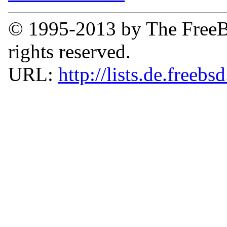
© 1995-2013 by The FreeB
rights reserved.
URL:
http://lists.de.freebs