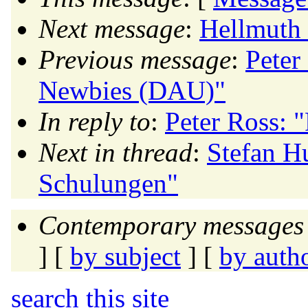
Next message
:
Hellmuth 
Previous message
:
Peter
Newbies (DAU)"
In reply to
:
Peter Ross:
Next in thread
:
Stefan H
Schulungen"
Contemporary messages 
] [
by subject
] [
by auth
search this site