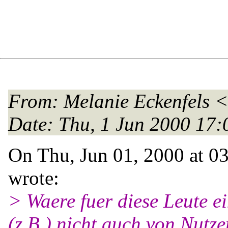
From
: Melanie Eckenfels <
Date
: Thu, 1 Jun 2000 17
On Thu, Jun 01, 2000 at 0
wrote:
> Waere fuer diese Leute e
(z.B.) nicht auch von Nutz