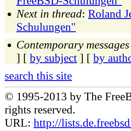
FreeBSD-Schulungen"
Next in thread
:
Roland J
Schulungen"
Contemporary messages 
] [
by subject
] [
by auth
search this site
© 1995-2013 by The FreeB
rights reserved.
URL:
http://lists.de.freebs