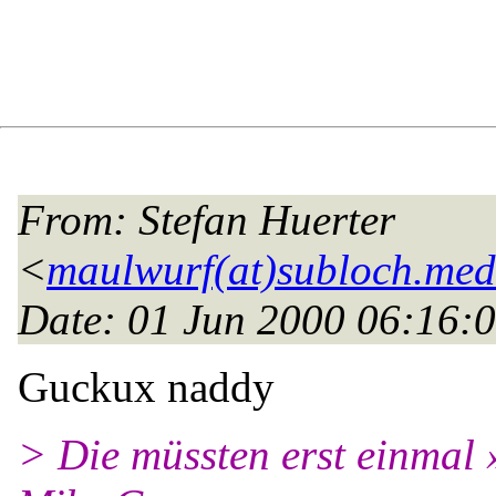
From
: Stefan Huerter
<
maulwurf(at)subloch.med
Date
: 01 Jun 2000 06:16:
Guckux naddy
> Die müssten erst einmal