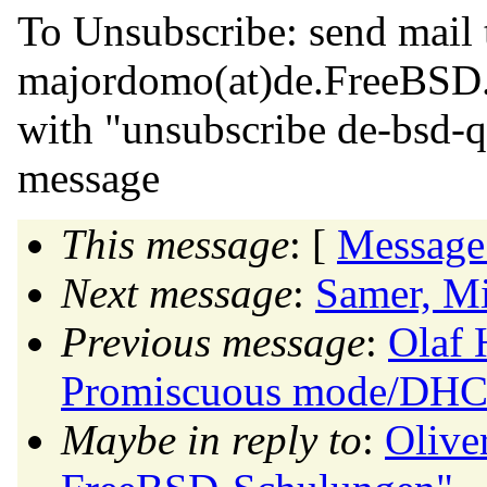
To Unsubscribe: send mail 
majordomo(at)de.
FreeBSD
with "unsubscribe de-bsd-q
message
This message
: [
Message
Next message
:
Samer, Mi
Previous message
:
Olaf 
Promiscuous mode/DHCP
Maybe in reply to
:
Olive