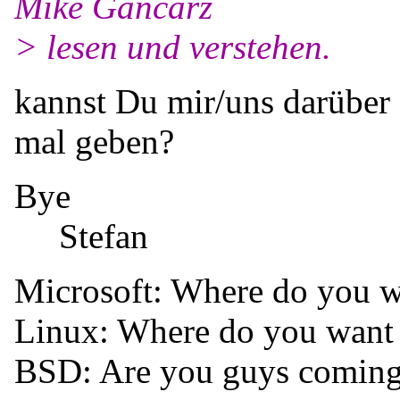
Mike Gancarz
> lesen und verstehen.
kannst Du mir/uns darüber 
mal geben?
Bye
Stefan
Microsoft: Where do you w
Linux: Where do you want
BSD: Are you guys coming