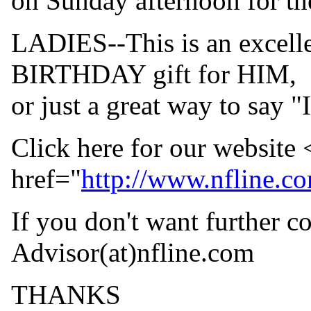
on Sunday afternoon for th
LADIES--This is an exce
BIRTHDAY gift for HIM,
or just a great way to say "
Click here for our website
href="
http://www.nfline.c
If you don't want further c
Advisor(at)nfline.
com
THANKS