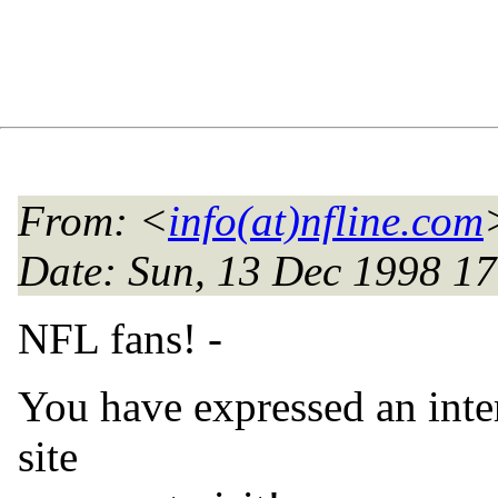
From
: <
info(at)nfline.com
Date
: Sun, 13 Dec 1998 1
NFL fans! -
You have expressed an inter
site