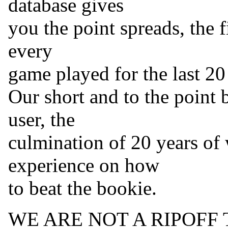
database gives
you the point spreads, the f
every
game played for the last 20
Our short and to the point 
user, the
culmination of 20 years of
experience on how
to beat the bookie.
WE ARE NOT A RIPOFF 