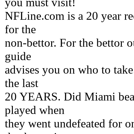
you must visit!
NFLine.com is a 20 year re
for the
non-bettor. For the bettor 
guide
advises you on who to take.
the last
20 YEARS. Did Miami beat
played when
they went undefeated for o