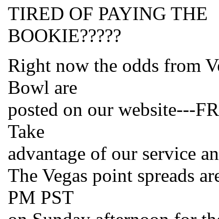
TIRED OF PAYING THE
BOOKIE?????
Right now the odds from Ve
Bowl are
posted on our website---FR
Take
advantage of our service a
The Vegas point spreads are
PM PST