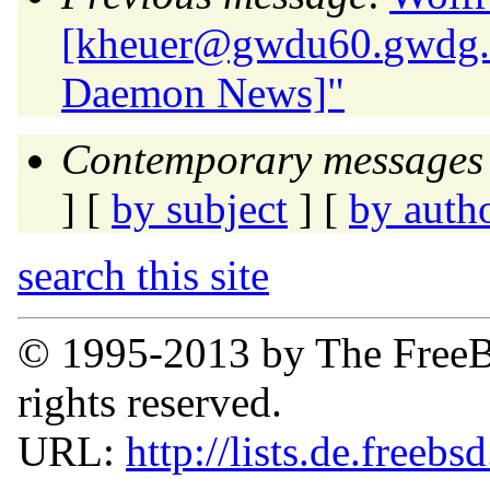
[kheuer@gwdu60.
gwdg.
Daemon News]"
Contemporary messages 
] [
by subject
] [
by auth
search this site
© 1995-2013 by The FreeB
rights reserved.
URL:
http://lists.de.freebs