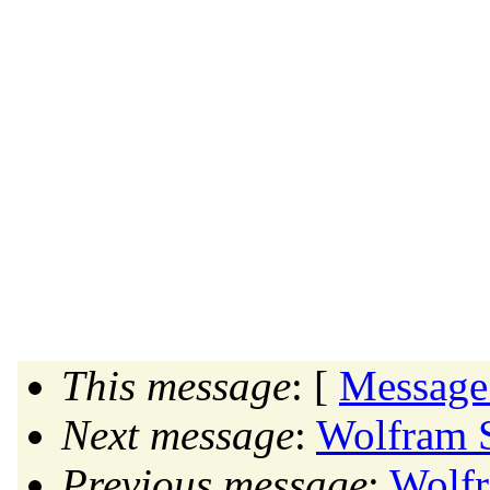
This message
: [
Message
Next message
:
Wolfram S
Previous message
:
Wolfr