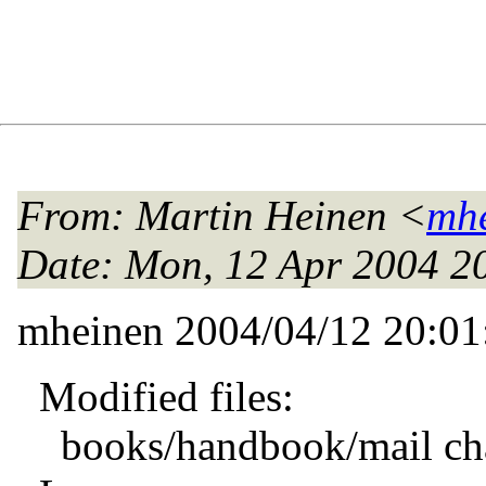
From
: Martin Heinen <
mhe
Date
: Mon, 12 Apr 2004 
mheinen 2004/04/12 20:0
Modified files:
books/handbook/mail cha