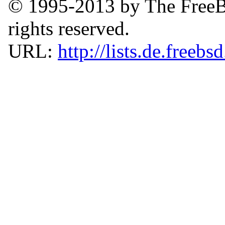
© 1995-2013 by The FreeB
rights reserved.
URL:
http://lists.de.freebs