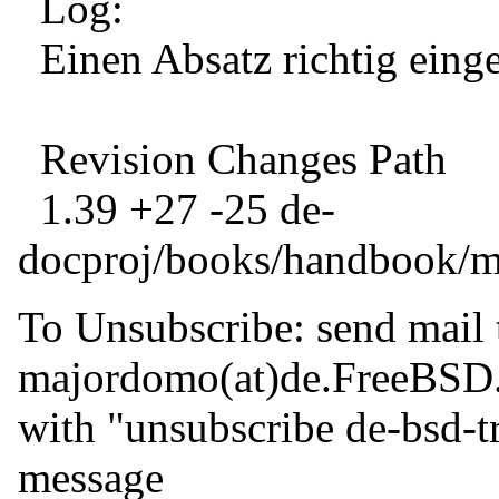
Log:
Einen Absatz richtig einge
Revision Changes Path
1.39 +27 -25 de-
docproj/books/handbook/ma
To Unsubscribe: send mail 
majordomo(at)de.
FreeBSD
with "unsubscribe de-bsd-tr
message