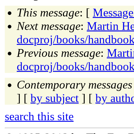
This message
: [
Message
Next message
:
Martin He
docproj/books/handbook
Previous message
:
Marti
docproj/books/handbook
Contemporary messages 
] [
by subject
] [
by auth
search this site