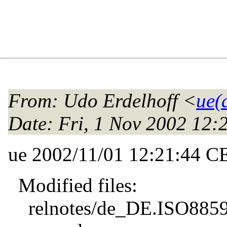
From
: Udo Erdelhoff <
ue(
Date
: Fri, 1 Nov 2002 12
ue 2002/11/01 12:21:44 C
Modified files:
relnotes/de_DE.ISO8859