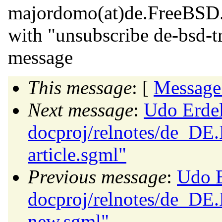
majordomo(at)de.
FreeBSD
with "unsubscribe de-bsd-tr
message
This message
: [
Message
Next message
:
Udo Erdel
docproj/relnotes/de_DE.
article.sgml"
Previous message
:
Udo E
docproj/relnotes/de_DE
new.sgml"