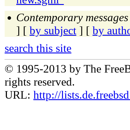
Contemporary messages 
] [
by subject
] [
by auth
search this site
© 1995-2013 by The FreeB
rights reserved.
URL:
http://lists.de.freebs