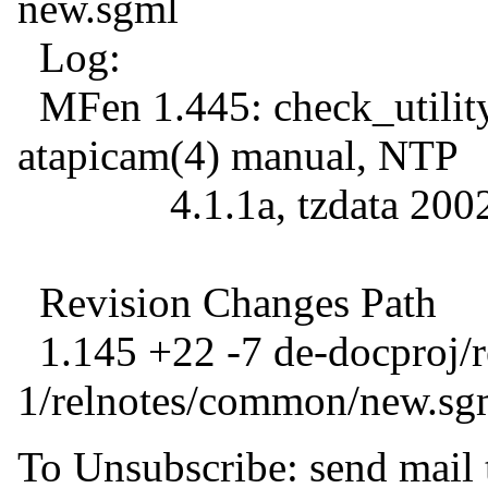
new.sgml
Log:
MFen 1.445: check_utility
atapicam(4) manual, NTP
4.1.1a, tzdata 200
Revision Changes Path
1.145 +22 -7 de-docproj/
1/relnotes/common/new.sg
To Unsubscribe: send mail 