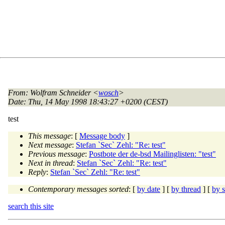
From
: Wolfram Schneider <
wosch
>
Date
: Thu, 14 May 1998 18:43:27 +0200 (CEST)
test
This message
: [
Message body
]
Next message
:
Stefan `Sec` Zehl: "Re: test"
Previous message
:
Postbote der de-bsd Mailinglisten: "test"
Next in thread
:
Stefan `Sec` Zehl: "Re: test"
Reply
:
Stefan `Sec` Zehl: "Re: test"
Contemporary messages sorted
: [
by date
] [
by thread
] [
by s
search this site