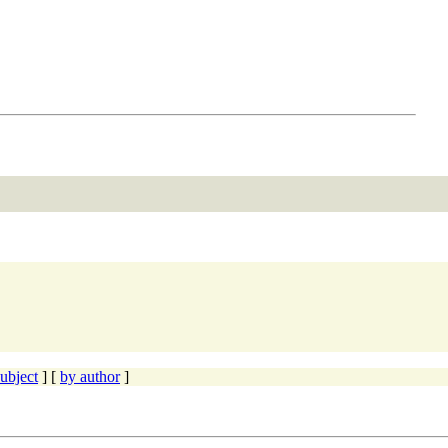
ubject
] [
by author
]