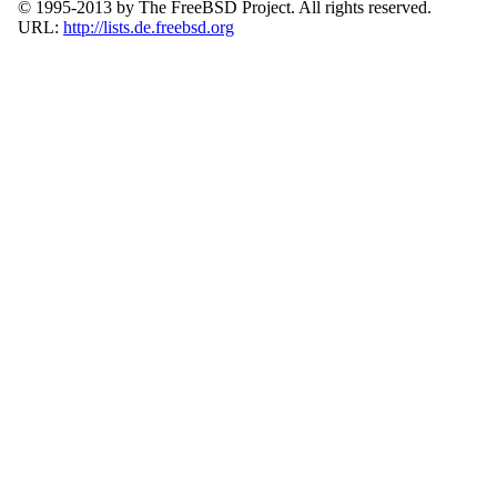
© 1995-2013 by The FreeBSD Project. All rights reserved.
URL:
http://lists.de.freebsd.org