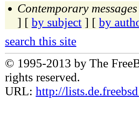
Contemporary messages 
] [
by subject
] [
by auth
search this site
© 1995-2013 by The FreeB
rights reserved.
URL:
http://lists.de.freebs