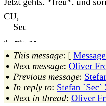
Jetzt gehts. *freu*, und sorr
CU,
Sec
-- 

This message
: [
Message
Next message
:
Oliver Fr
Previous message
:
Stefa
In reply to
:
Stefan `Sec` 
Next in thread
:
Oliver F