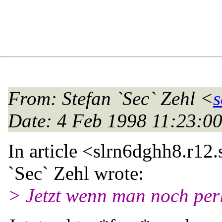
From
: Stefan `Sec` Zehl <
s
Date
: 4 Feb 1998 11:23:
In article <slrn6dghh8.r12.
`Sec` Zehl wrote:
> Jetzt wenn man noch perl 